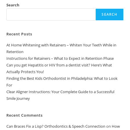
Search
SEARCH
Recent Posts
At Home Whitening with Retainers – Whiten Your Teeth While in
Retention
Instructions for Retainers – What to Expect in Retention Phase
Can you get Hepatitis or HIV from a dentist visit? Here’s What
Actually Protects You!
Finding the Best Kids Orthodontist in Philadelphia: What to Look
For
Clear Aligner Instructions: Your Complete Guide to a Successful
Smile Journey
Recent Comments
Can Braces Fix a Lisp? Orthodontics & Speech Connection
on
How