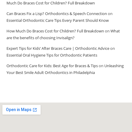
Much Do Braces Cost for Children? Full Breakdown
Can Braces Fix a Lisp? Orthodontics & Speech Connection
on
Essential Orthodontic Care Tips Every Parent Should Know
How Much Do Braces Cost for Children? Full Breakdown
on
What
are the benefits of choosing Invisalign?
Expert Tips for Kids’ After Braces Care | Orthodontic Advice
on
Essential Oral Hygiene Tips for Orthodontic Patients
Orthodontic Care for Kids: Best Age for Braces & Tips
on
Unleashing
Your Best Smile Adult Orthodontics in Philadelphia