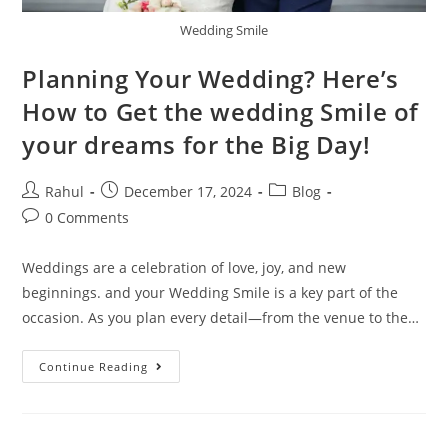
Wedding Smile
Planning Your Wedding? Here’s
How to Get the wedding Smile of
your dreams for the Big Day!
Rahul
December 17, 2024
Blog
0 Comments
Weddings are a celebration of love, joy, and new
beginnings. and your Wedding Smile is a key part of the
occasion. As you plan every detail—from the venue to the…
Continue Reading