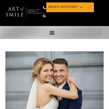
REQUEST APPOINTMENT