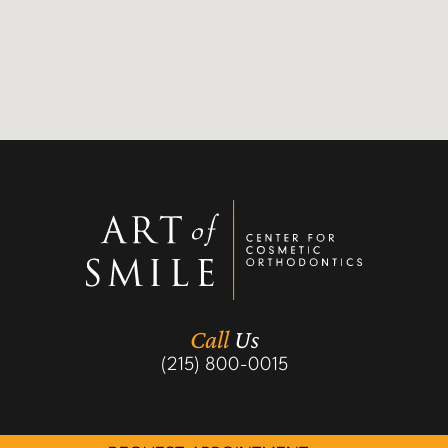
Call
Us
(215) 800-0015