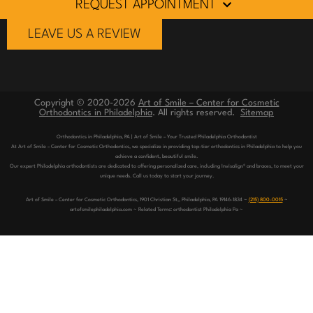
REQUEST APPOINTMENT
LEAVE US A REVIEW
Copyright © 2020-2026
Art of Smile – Center for Cosmetic
Orthodontics in Philadelphia
. All rights reserved.
Sitemap
Orthodontics in Philadelphia, PA | Art of Smile – Your Trusted Philadelphia Orthodontist
At Art of Smile – Center for Cosmetic Orthodontics, we specialize in providing top-tier orthodontics in Philadelphia to help you
achieve a confident, beautiful smile.
Our expert Philadelphia orthodontists are dedicated to offering personalized care, including Invisalign® and braces, to meet your
unique needs. Call us today to start your journey.
Art of Smile – Center for Cosmetic Orthodontics, 1901 Christian St,, Philadelphia, PA 19146-1834 ~
(215) 800-0015
~
artofsmilephiladelphia.com ~ Related Terms: orthodontist Philadelphia Pa ~