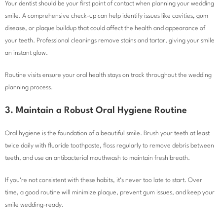
Your dentist should be your first point of contact when planning your wedding
smile. A comprehensive check-up can help identify issues like cavities, gum
disease, or plaque buildup that could affect the health and appearance of
your teeth. Professional cleanings remove stains and tartar, giving your smile
an instant glow.
Routine visits ensure your oral health stays on track throughout the wedding
planning process.
3. Maintain a Robust Oral Hygiene Routine
Oral hygiene is the foundation of a beautiful smile. Brush your teeth at least
twice daily with fluoride toothpaste, floss regularly to remove debris between
teeth, and use an antibacterial mouthwash to maintain fresh breath.
If you’re not consistent with these habits, it’s never too late to start. Over
time, a good routine will minimize plaque, prevent gum issues, and keep your
smile wedding-ready.