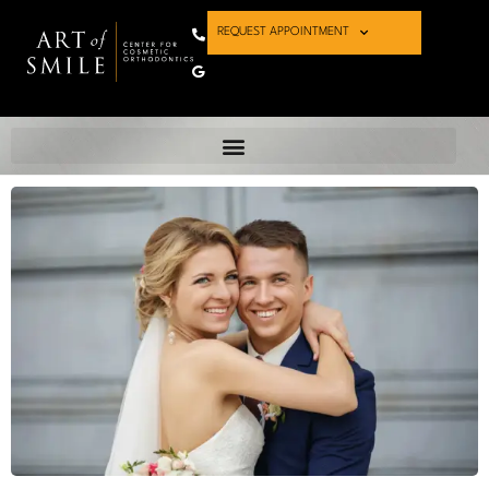
REQUEST APPOINTMENT