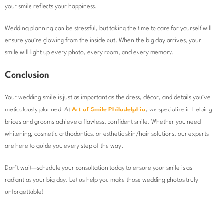
your smile reflects your happiness.
Wedding planning can be stressful, but taking the time to care for yourself will
ensure you’re glowing from the inside out. When the big day arrives, your
smile will light up every photo, every room, and every memory.
Conclusion
Your wedding smile is just as important as the dress, décor, and details you’ve
meticulously planned. At
Art of Smile Philadelphia
, we specialize in helping
brides and grooms achieve a flawless, confident smile. Whether you need
whitening, cosmetic orthodontics, or esthetic skin/hair solutions, our experts
are here to guide you every step of the way.
Don’t wait—schedule your consultation today to ensure your smile is as
radiant as your big day. Let us help you make those wedding photos truly
unforgettable!