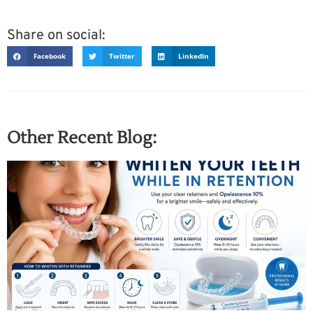
Share on social:
Facebook
Twitter
LinkedIn
Other Recent Blog: