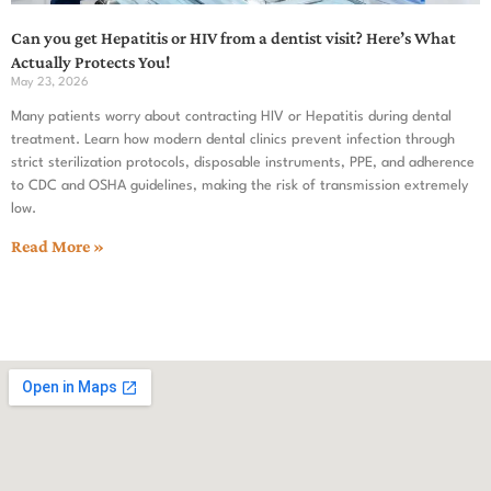
Can you get Hepatitis or HIV from a dentist visit? Here’s What
Actually Protects You!
May 23, 2026
Many patients worry about contracting HIV or Hepatitis during dental
treatment. Learn how modern dental clinics prevent infection through
strict sterilization protocols, disposable instruments, PPE, and adherence
to CDC and OSHA guidelines, making the risk of transmission extremely
low.
Read More »