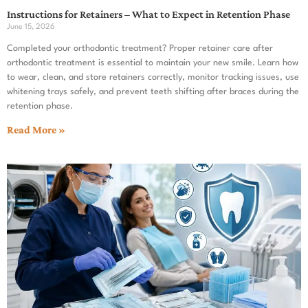
Instructions for Retainers – What to Expect in Retention Phase
June 15, 2026
Completed your orthodontic treatment? Proper retainer care after
orthodontic treatment is essential to maintain your new smile. Learn how
to wear, clean, and store retainers correctly, monitor tracking issues, use
whitening trays safely, and prevent teeth shifting after braces during the
retention phase.
Read More »