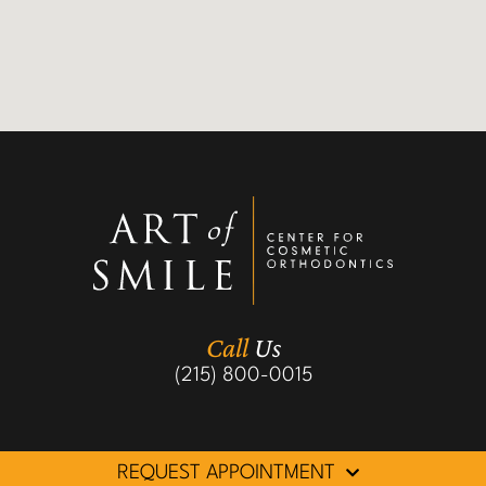
Call
Us
(215) 800-0015
REQUEST APPOINTMENT