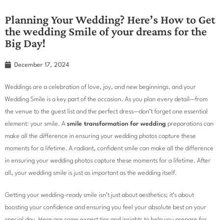
Planning Your Wedding? Here’s How to Get
the wedding Smile of your dreams for the
Big Day!
December 17, 2024
Weddings are a celebration of love, joy, and new beginnings. and your
Wedding Smile is a key part of the occasion. As you plan every detail—from
the venue to the guest list and the perfect dress—don’t forget one essential
element: your smile. A
smile transformation for wedding
preparations can
make all the difference in ensuring your wedding photos capture these
moments for a lifetime. A radiant, confident smile can make all the difference
in ensuring your wedding photos capture these moments for a lifetime. After
all, your wedding smile is just as important as the wedding itself.
Getting your wedding-ready smile isn’t just about aesthetics; it’s about
boosting your confidence and ensuring you feel your absolute best on your
special day. Here are some expert tips and insights to help you prepare for