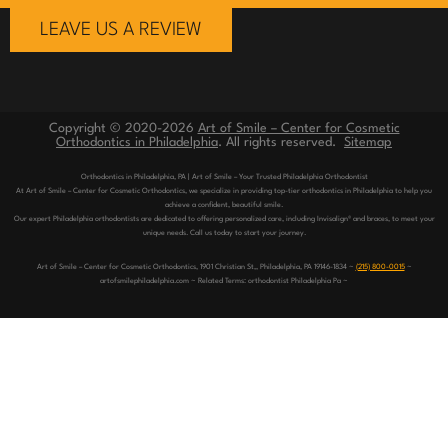
LEAVE US A REVIEW
Copyright © 2020-2026
Art of Smile – Center for Cosmetic
Orthodontics in Philadelphia
. All rights reserved.
Sitemap
Orthodontics in Philadelphia, PA | Art of Smile – Your Trusted Philadelphia Orthodontist
At Art of Smile – Center for Cosmetic Orthodontics, we specialize in providing top-tier orthodontics in Philadelphia to help you
achieve a confident, beautiful smile.
Our expert Philadelphia orthodontists are dedicated to offering personalized care, including Invisalign® and braces, to meet your
unique needs. Call us today to start your journey.
Art of Smile – Center for Cosmetic Orthodontics, 1901 Christian St,, Philadelphia, PA 19146-1834 ~
(215) 800-0015
~
artofsmilephiladelphia.com ~ Related Terms: orthodontist Philadelphia Pa ~