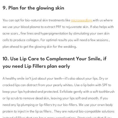
9. Plan for the glowing skin
You can opt for bio-natural skin treatments like
microneedling
with us where
we use your blood plasma to extract PRF to rejuvenate skin. If also helps with
acne scars , fine lines and hyperpigmentation by stimulating your own skin
cells to produce collagen. For optimal results you will need a few sessions ,
plan ahead to get the glowing skin for the wedding.
10. Use Lip Care to Complement Your Smile, if
you need Lip Fillers plan early
A healthy smile isn’t just about your teeth—it’s also about your lips. Dry or
cracked lips can distract from your pearly whites. Use a lip balm with SPF to
keep your lips hydrated and protected. Exfoliate gently with a soft toothbrush
or lip scrub to remove dead skin, leaving your lips soft and smooth. If you
need any lip plumping or lip-fillers try our bio-fillers. We use your orwn body
protein to inject in the lip as fillers . They are natural bio-compatible solutions