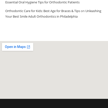
Essential Oral Hygiene Tips for Orthodontic Patients
Orthodontic Care for Kids: Best Age for Braces & Tips
on
Unleashing
Your Best Smile Adult Orthodontics in Philadelphia