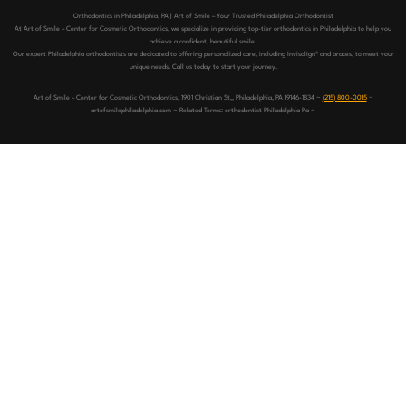
Orthodontics in Philadelphia, PA | Art of Smile – Your Trusted Philadelphia Orthodontist
At Art of Smile – Center for Cosmetic Orthodontics, we specialize in providing top-tier orthodontics in Philadelphia to help you
achieve a confident, beautiful smile.
Our expert Philadelphia orthodontists are dedicated to offering personalized care, including Invisalign® and braces, to meet your
unique needs. Call us today to start your journey.
Art of Smile – Center for Cosmetic Orthodontics, 1901 Christian St,, Philadelphia, PA 19146-1834 ~
(215) 800-0015
~
artofsmilephiladelphia.com ~ Related Terms: orthodontist Philadelphia Pa ~