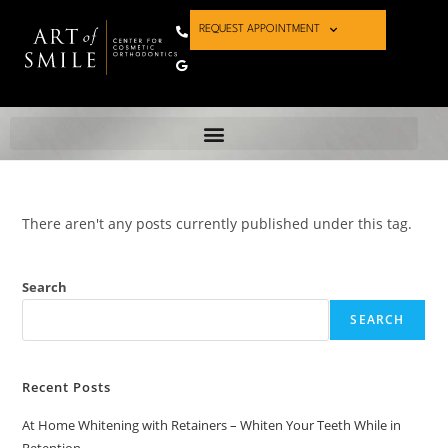
REQUEST APPOINTMENT
There aren't any posts currently published under this tag.
Search
SEARCH
Recent Posts
At Home Whitening with Retainers – Whiten Your Teeth While in