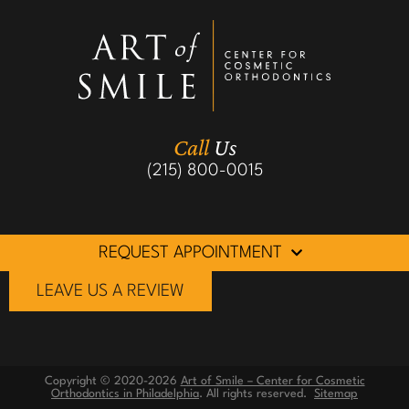
Call
Us
(215) 800-0015
REQUEST APPOINTMENT
LEAVE US A REVIEW
Copyright © 2020-2026
Art of Smile – Center for Cosmetic
Orthodontics in Philadelphia
. All rights reserved.
Sitemap