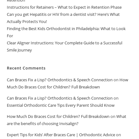
Retention
Instructions for Retainers – What to Expect in Retention Phase
Can you get Hepatitis or HIV from a dentist visit? Here’s What
Actually Protects You!
Finding the Best Kids Orthodontist in Philadelphia: What to Look
For
Clear Aligner Instructions: Your Complete Guide to a Successful
Smile Journey
Recent Comments
Can Braces Fix a Lisp? Orthodontics & Speech Connection
on
How
Much Do Braces Cost for Children? Full Breakdown
Can Braces Fix a Lisp? Orthodontics & Speech Connection
on
Essential Orthodontic Care Tips Every Parent Should Know
How Much Do Braces Cost for Children? Full Breakdown
on
What
are the benefits of choosing Invisalign?
Expert Tips for Kids’ After Braces Care | Orthodontic Advice
on