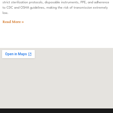
strict sterilization protocols, disposable instruments, PPE, and adherence
to CDC and OSHA guidelines, making the risk of transmission extremely
low.
Read More »