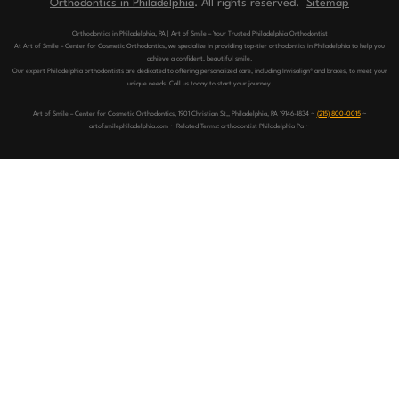
Orthodontics in Philadelphia
. All rights reserved.
Sitemap
Orthodontics in Philadelphia, PA | Art of Smile – Your Trusted Philadelphia Orthodontist
At Art of Smile – Center for Cosmetic Orthodontics, we specialize in providing top-tier orthodontics in Philadelphia to help you
achieve a confident, beautiful smile.
Our expert Philadelphia orthodontists are dedicated to offering personalized care, including Invisalign® and braces, to meet your
unique needs. Call us today to start your journey.
Art of Smile – Center for Cosmetic Orthodontics, 1901 Christian St,, Philadelphia, PA 19146-1834 ~
(215) 800-0015
~
artofsmilephiladelphia.com ~ Related Terms: orthodontist Philadelphia Pa ~