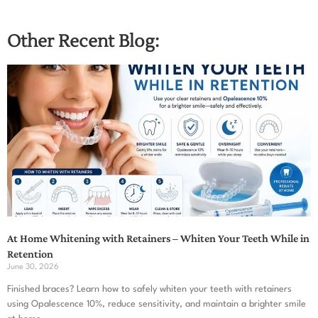
Other Recent Blog:
At Home Whitening with Retainers – Whiten Your Teeth While in
Retention
June 30, 2026
Finished braces? Learn how to safely whiten your teeth with retainers
using Opalescence 10%, reduce sensitivity, and maintain a brighter smile