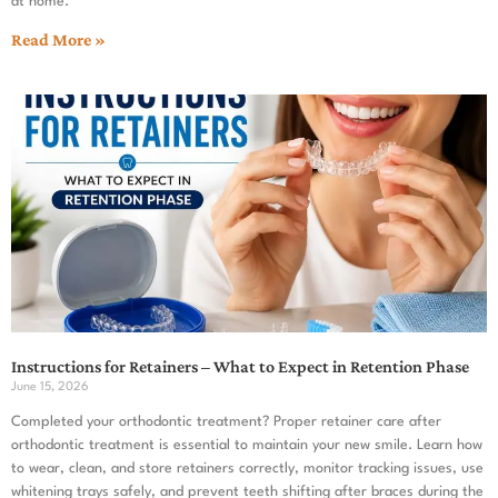
at home.
Read More »
Instructions for Retainers – What to Expect in Retention Phase
June 15, 2026
Completed your orthodontic treatment? Proper retainer care after
orthodontic treatment is essential to maintain your new smile. Learn how
to wear, clean, and store retainers correctly, monitor tracking issues, use
whitening trays safely, and prevent teeth shifting after braces during the