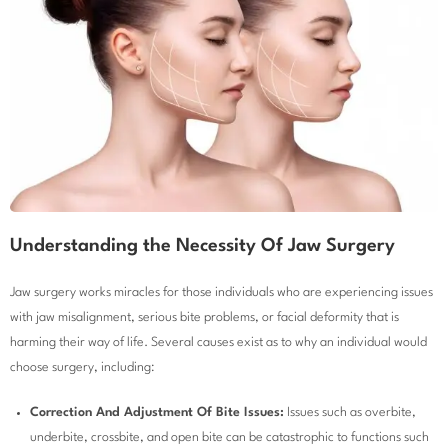
Understanding the Necessity Of Jaw Surgery
Jaw surgery works miracles for those individuals who are experiencing issues
with jaw misalignment, serious bite problems, or facial deformity that is
harming their way of life. Several causes exist as to why an individual would
choose surgery, including:
Correction And Adjustment Of Bite Issues:
Issues such as overbite,
underbite, crossbite, and open bite can be catastrophic to functions such