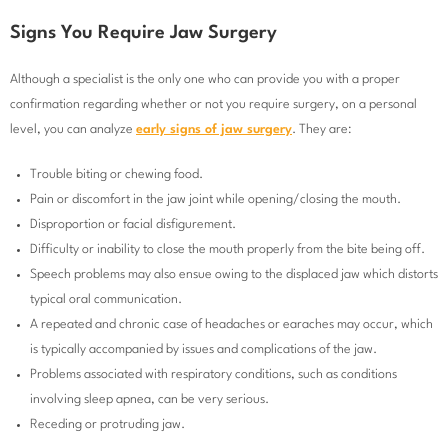
Signs You Require Jaw Surgery
Although a specialist is the only one who can provide you with a proper
confirmation regarding whether or not you require surgery, on a personal
level, you can analyze
early signs of jaw surgery
. They are:
Trouble biting or chewing food.
Pain or discomfort in the jaw joint while opening/closing the mouth.
Disproportion or facial disfigurement.
Difficulty or inability to close the mouth properly from the bite being off.
Speech problems may also ensue owing to the displaced jaw which distorts
typical oral communication.
A repeated and chronic case of headaches or earaches may occur, which
is typically accompanied by issues and complications of the jaw.
Problems associated with respiratory conditions, such as conditions
involving sleep apnea, can be very serious.
Receding or protruding jaw.