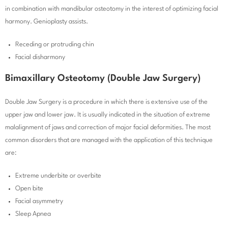
in combination with mandibular osteotomy in the interest of optimizing facial
harmony. Genioplasty assists.
Receding or protruding chin
Facial disharmony
Bimaxillary Osteotomy (Double Jaw Surgery)
Double Jaw Surgery is a procedure in which there is extensive use of the
upper jaw and lower jaw. It is usually indicated in the situation of extreme
malalignment of jaws and correction of major facial deformities. The most
common disorders that are managed with the application of this technique
are:
Extreme underbite or overbite
Open bite
Facial asymmetry
Sleep Apnea