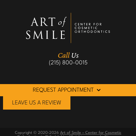
Call
Us
(215) 800-0015
REQUEST APPOINTMENT
LEAVE US A REVIEW
Copyright © 2020-2026
Art of Smile – Center for Cosmetic