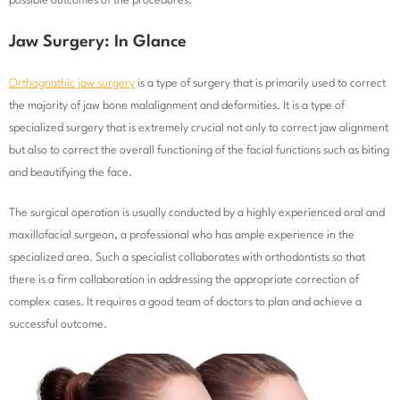
possible outcomes of the procedures.
Jaw Surgery: In Glance
Orthognathic jaw surgery
is a type of surgery that is primarily used to correct
the majority of jaw bone malalignment and deformities. It is a type of
specialized surgery that is extremely crucial not only to correct jaw alignment
but also to correct the overall functioning of the facial functions such as biting
and beautifying the face.
The surgical operation is usually conducted by a highly experienced oral and
maxillofacial surgeon, a professional who has ample experience in the
specialized area. Such a specialist collaborates with orthodontists so that
there is a firm collaboration in addressing the appropriate correction of
complex cases. It requires a good team of doctors to plan and achieve a
successful outcome.