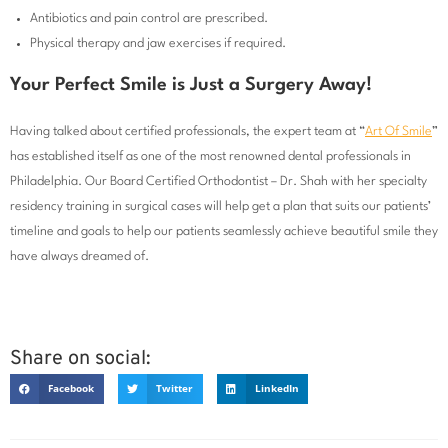
Antibiotics and pain control are prescribed.
Physical therapy and jaw exercises if required.
Your Perfect Smile is Just a Surgery Away!
Having talked about certified professionals, the expert team at “
Art Of Smile
”
has established itself as one of the most renowned dental professionals in
Philadelphia. Our Board Certified Orthodontist – Dr. Shah with her specialty
residency training in surgical cases will help get a plan that suits our patients’
timeline and goals to help our patients seamlessly achieve beautiful smile they
have always dreamed of.
Share on social:
Facebook
Twitter
LinkedIn