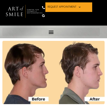
REQUEST APPOINTMENT