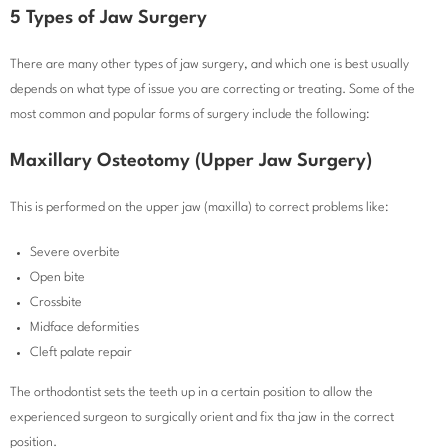
5 Types of Jaw Surgery
There are many other types of jaw surgery, and which one is best usually
depends on what type of issue you are correcting or treating. Some of the
most common and popular forms of surgery include the following:
Maxillary Osteotomy (Upper Jaw Surgery)
This is performed on the upper jaw (maxilla) to correct problems like:
Severe overbite
Open bite
Crossbite
Midface deformities
Cleft palate repair
The orthodontist sets the teeth up in a certain position to allow the
experienced surgeon to surgically orient and fix tha jaw in the correct
position.