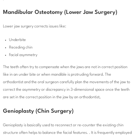
Mandibular Osteotomy (Lower Jaw Surgery)
Lower jaw surgery corrects issues like:
Underbite
Receding chin
Facial asymmetry
The teeth often try to compensate when the jaws are not in correct position
like in an under bite or when mandible is protruding forward. The
orthodontist and the oral surgeon carefully plan the movements of the jaw to
correct the asymmetry or discrepancy in 3-dimensional space once the teeth
are set in the correct position in the jaw by an orthodontist,
Genioplasty (Chin Surgery)
Genioplasty is basically used to reconnect or re-counter the existing chin
structure often helps to balance the facial features. . It is frequently employed