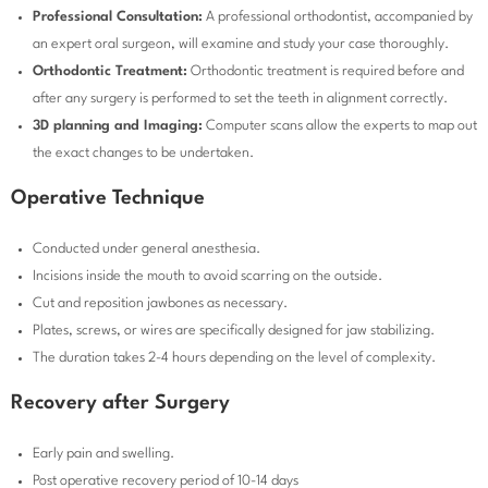
Professional Consultation:
A professional orthodontist, accompanied by
an expert oral surgeon, will examine and study your case thoroughly.
Orthodontic Treatment:
Orthodontic treatment is required before and
after any surgery is performed to set the teeth in alignment correctly.
3D planning and Imaging:
Computer scans allow the experts to map out
the exact changes to be undertaken.
Operative Technique
Conducted under general anesthesia.
Incisions inside the mouth to avoid scarring on the outside.
Cut and reposition jawbones as necessary.
Plates, screws, or wires are specifically designed for jaw stabilizing.
The duration takes 2-4 hours depending on the level of complexity.
Recovery after Surgery
Early pain and swelling.
Post operative recovery period of 10-14 days