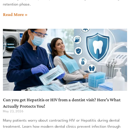
retention phase.
Read More »
Can you get Hepatitis or HIV from a dentist visit? Here’s What
Actually Protects You!
May 23, 2026
Many patients worry about contracting HIV or Hepatitis during dental
treatment. Learn how modern dental clinics prevent infection through