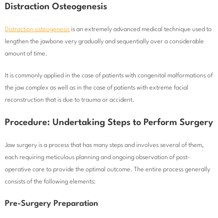
Distraction Osteogenesis
Distraction osteogenesis
is an extremely advanced medical technique used to
lengthen the jawbone very gradually and sequentially over a considerable
amount of time.
It is commonly applied in the case of patients with congenital malformations of
the jaw complex as well as in the case of patients with extreme facial
reconstruction that is due to trauma or accident.
Procedure: Undertaking Steps to Perform Surgery
Jaw surgery is a process that has many steps and involves several of them,
each requiring meticulous planning and ongoing observation of post-
operative care to provide the optimal outcome. The entire process generally
consists of the following elements:
Pre-Surgery Preparation