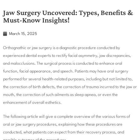
Jaw Surgery Uncovered: Types, Benefits &
Must-Know Insights!
March 15, 2025
Orthognathic or jaw surgery is a diagnostic procedure conducted by
experienced dental experts to rectify facial asymmetry, jaw discrepancies,
and malocclusions. The surgical process is conducted to enhance oral
function, facial appearance, and speech. Patients may have oral surgery
performed for several health-related purposes, including but not limited to,
the correction of birth defects, the correction of trauma incurred to the jaw or
mouth, the correction of such ailments as sleep apnea, or even the
enhancement of overall esthetics.
The following article will give a complete overview of the various forms of
oral or jaw surgery procedures, explaining how these procedures are
conducted, what patients can expect from their recovery process, and