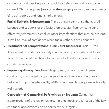
as chewing and speaking, and impact facial structure and harmony in
general. Thus it requires
jaw correction surgery
to improve the esthetics
of facial features and function of the jaws .
Facial Esthetic Enhancement:
The treatment can refine the overall
balance and structure of the facial elements significantly, correcting
effectively asymmetry as well as other imperfections that may be present.
It instills a level of confidence when facial esthetics are enhanced.
Treatment Of Temporomandibular Joint Disorders:
Serious TMJ
illnesses with horrific pain and dysfunction are appropriately addressed
through the use of the choice for surgery that restores normal function
and decreases pain.
Improving Airway Function:
Sleep apnea, among other disease
conditions, is managed by opening up the jaw to enlarge the airway.
Helps with improving the quality of life when sleep is adequate and one is
well rested.
Correction of Congenital Deformities or Trauma:
Congenital
malformations of the jaw or jaw trauma that impair the function of the jaw
and facial appearance can be corrected by surgery.