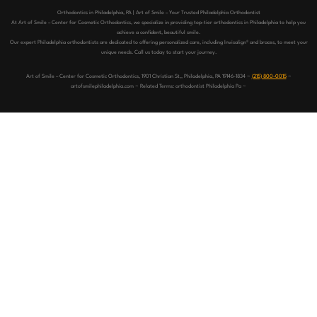
Orthodontics in Philadelphia, PA | Art of Smile – Your Trusted Philadelphia Orthodontist
At Art of Smile – Center for Cosmetic Orthodontics, we specialize in providing top-tier orthodontics in Philadelphia to help you
achieve a confident, beautiful smile.
Our expert Philadelphia orthodontists are dedicated to offering personalized care, including Invisalign® and braces, to meet your
unique needs. Call us today to start your journey.
Art of Smile – Center for Cosmetic Orthodontics, 1901 Christian St,, Philadelphia, PA 19146-1834 ~
(215) 800-0015
~
artofsmilephiladelphia.com ~ Related Terms: orthodontist Philadelphia Pa ~