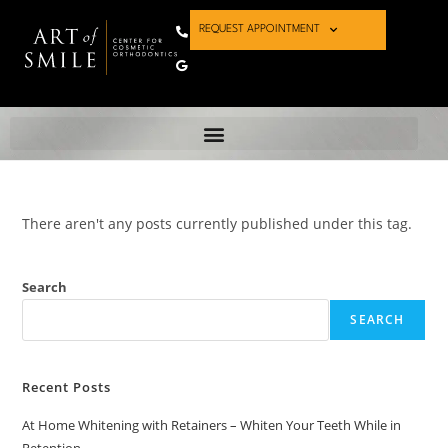
REQUEST APPOINTMENT
There aren't any posts currently published under this tag.
Search
SEARCH
Recent Posts
At Home Whitening with Retainers – Whiten Your Teeth While in