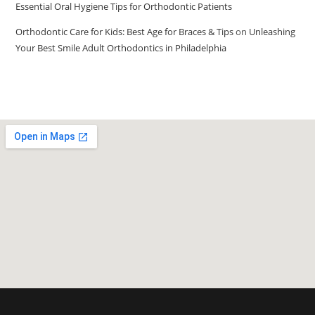
Essential Oral Hygiene Tips for Orthodontic Patients
Orthodontic Care for Kids: Best Age for Braces & Tips
on
Unleashing
Your Best Smile Adult Orthodontics in Philadelphia