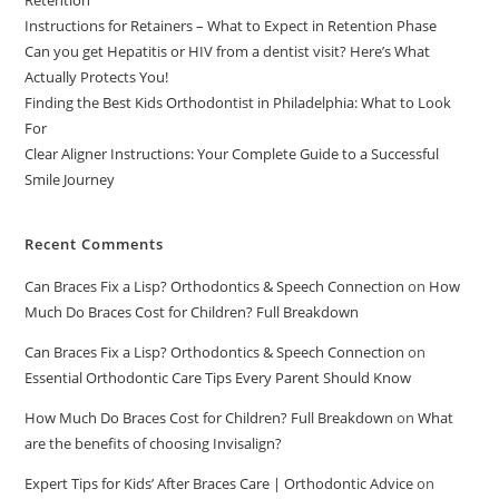
Retention
Instructions for Retainers – What to Expect in Retention Phase
Can you get Hepatitis or HIV from a dentist visit? Here’s What
Actually Protects You!
Finding the Best Kids Orthodontist in Philadelphia: What to Look
For
Clear Aligner Instructions: Your Complete Guide to a Successful
Smile Journey
Recent Comments
Can Braces Fix a Lisp? Orthodontics & Speech Connection
on
How
Much Do Braces Cost for Children? Full Breakdown
Can Braces Fix a Lisp? Orthodontics & Speech Connection
on
Essential Orthodontic Care Tips Every Parent Should Know
How Much Do Braces Cost for Children? Full Breakdown
on
What
are the benefits of choosing Invisalign?
Expert Tips for Kids’ After Braces Care | Orthodontic Advice
on