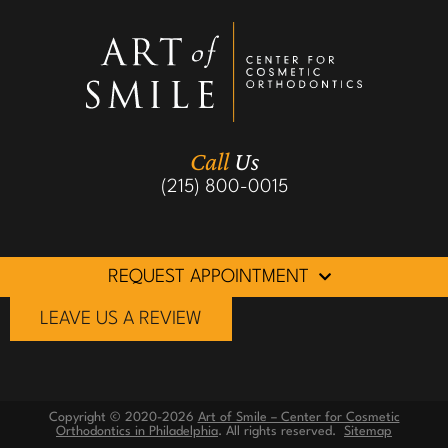
Call
Us
(215) 800-0015
REQUEST APPOINTMENT
LEAVE US A REVIEW
Copyright © 2020-2026
Art of Smile – Center for Cosmetic
Orthodontics in Philadelphia
. All rights reserved.
Sitemap