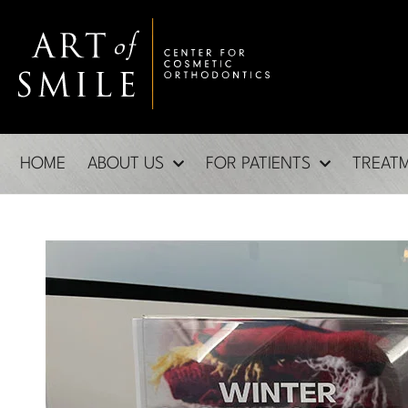
HOME
ABOUT US
FOR PATIENTS
TREAT