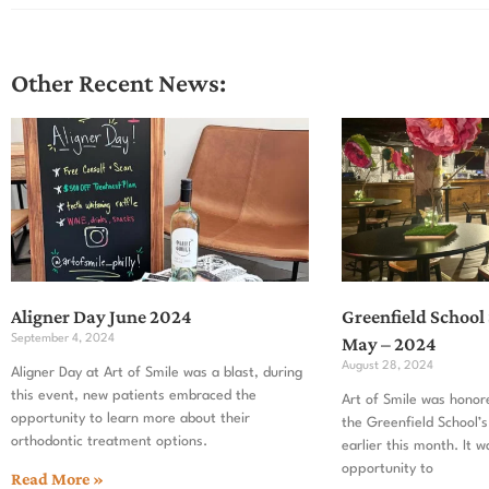
Other Recent News:
Aligner Day June 2024
Greenfield School
September 4, 2024
May – 2024
August 28, 2024
Aligner Day at Art of Smile was a blast, during
this event, new patients embraced the
Art of Smile was honor
opportunity to learn more about their
the Greenfield School’s
orthodontic treatment options.
earlier this month. It w
opportunity to
Read More »