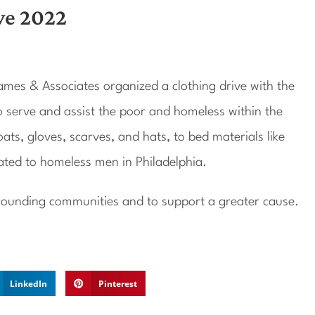
ve 2022
mes & Associates organized a clothing drive with the
o serve and assist the poor and homeless within the
ts, gloves, scarves, and hats, to bed materials like
ated to homeless men in Philadelphia.
urrounding communities and to support a greater cause.
LinkedIn
Pinterest