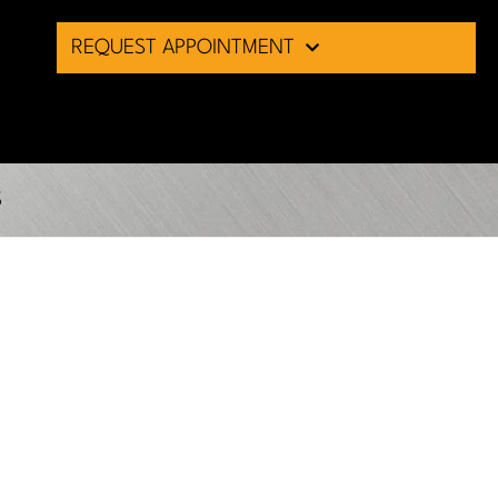
REQUEST APPOINTMENT
S