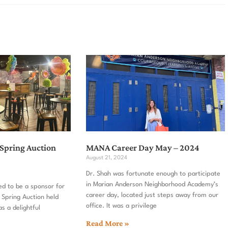
 Spring Auction
MANA Career Day May – 2024
August 21, 2024
Dr. Shah was fortunate enough to participate
in Marian Anderson Neighborhood Academy’s
ed to be a sponsor for
career day, located just steps away from our
 Spring Auction held
office. It was a privilege
as a delightful
Read More »