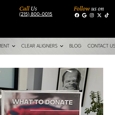
Call
Us
Follow
us on
(215) 800-0015
MENT
CLEAR ALIGNERS
BLOG
CONTACT U