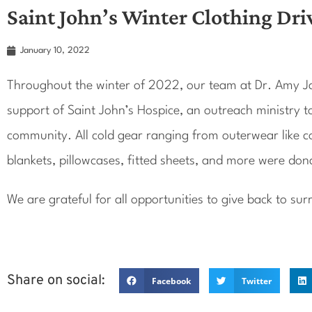
Saint John’s Winter Clothing Dri
January 10, 2022
Throughout the winter of 2022, our team at Dr. Amy Ja
support of Saint John’s Hospice, an outreach ministry t
community. All cold gear ranging from outerwear like coa
blankets, pillowcases, fitted sheets, and more were don
We are grateful for all opportunities to give back to s
Share on social:
Facebook
Twitter